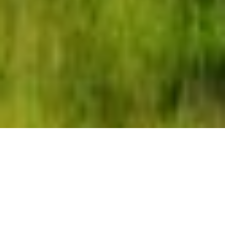
Our
video production
services in Zimbabwe