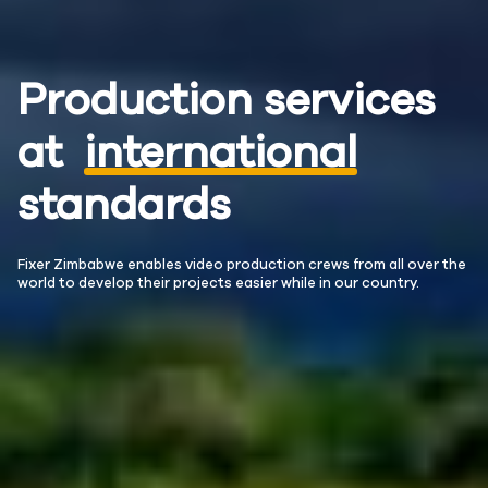
Production services
at
international
standards
Fixer Zimbabwe enables video production crews from all over the
world to develop their projects easier while in our country.